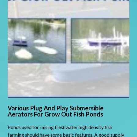
Various Plug And Play Submersible
Aerators For Grow Out Fish Ponds
Ponds used for raising freshwater high density fish
farming should have some basic features. A good supply