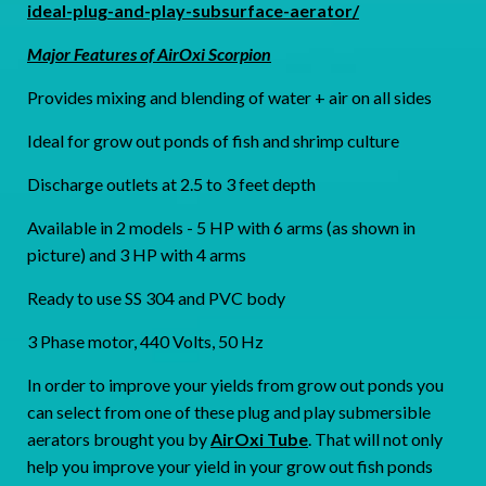
ideal-plug-and-play-subsurface-aerator/
Major Features of AirOxi Scorpion
Provides mixing and blending of water + air on all sides
Ideal for grow out ponds of fish and shrimp culture
Discharge outlets at 2.5 to 3 feet depth
Available in 2 models - 5 HP with 6 arms (as shown in
picture) and 3 HP with 4 arms
Ready to use SS 304 and PVC body
3 Phase motor, 440 Volts, 50 Hz
In order to improve your yields from grow out ponds you
can select from one of these plug and play submersible
aerators brought you by
AirOxi Tube
. That will not only
help you improve your yield in your grow out fish ponds