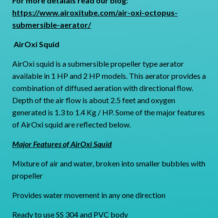
For more detaials read our blog:
https://www.airoxitube.com/air-oxi-octopus-
submersible-aerator/
AirOxi Squid
AirOxi squid is a submersible propeller type aerator
available in 1 HP and 2 HP models. This aerator provides a
combination of diffused aeration with directional flow.
Depth of the air flow is about 2.5 feet and oxygen
generated is 1.3 to 1.4 Kg / HP. Some of the major features
of AirOxi squid are reflected below.
Major Features of AirOxi Squid
Mixture of air and water, broken into smaller bubbles with
propeller
Provides water movement in any one direction
Ready to use SS 304 and PVC body