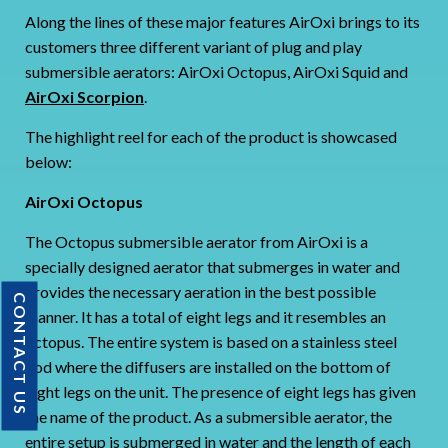
Along the lines of these major features AirOxi brings to its
customers three different variant of plug and play
submersible aerators: AirOxi Octopus, AirOxi Squid and
AirOxi Scorpion
.
The highlight reel for each of the product is showcased
below:
AirOxi Octopus
The Octopus submersible aerator from AirOxi is a
specially designed aerator that submerges in water and
provides the necessary aeration in the best possible
CONTACT US
manner. It has a total of eight legs and it resembles an
octopus. The entire system is based on a stainless steel
pod where the diffusers are installed on the bottom of
eight legs on the unit. The presence of eight legs has given
the name of the product. As a submersible aerator, the
entire setup is submerged in water and the length of each