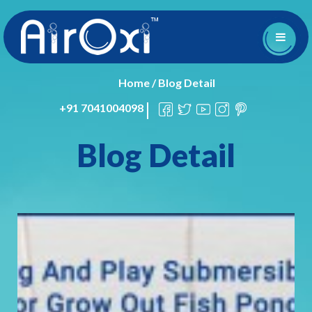
Home
/
Blog Detail
+91 7041004098
Blog Detail