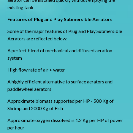
existing tank.
Features of Plug and Play Submersible Aerators
Some of the major features of Plug and Play Submersible
Aerators are reflected below:
A perfect blend of mechanical and diffused aeration
system
High flow rate of air + water
A highly efficient alternative to surface aerators and
paddlewheel aerators
Approximate biomass supported per HP - 500 Kg of
Shrimp and 2000 Kg of Fish
Approximate oxygen dissolved is 1.2 Kg per HP of power
per hour