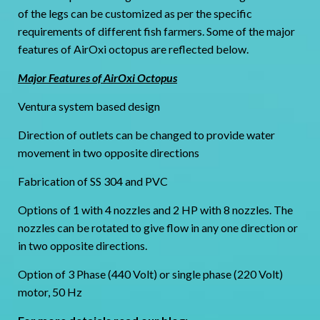
of the legs can be customized as per the specific
requirements of different fish farmers. Some of the major
features of AirOxi octopus are reflected below.
Major Features of AirOxi Octopus
Ventura system based design
Direction of outlets can be changed to provide water
movement in two opposite directions
Fabrication of SS 304 and PVC
Options of 1 with 4 nozzles and 2 HP with 8 nozzles. The
nozzles can be rotated to give flow in any one direction or
in two opposite directions.
Option of 3 Phase (440 Volt) or single phase (220 Volt)
motor, 50 Hz