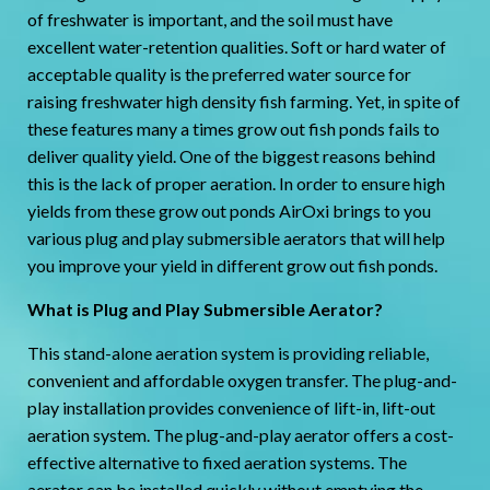
of freshwater is important, and the soil must have
excellent water-retention qualities. Soft or hard water of
acceptable quality is the preferred water source for
raising freshwater high density fish farming. Yet, in spite of
these features many a times grow out fish ponds fails to
deliver quality yield. One of the biggest reasons behind
this is the lack of proper aeration. In order to ensure high
yields from these grow out ponds AirOxi brings to you
various plug and play submersible aerators that will help
you improve your yield in different grow out fish ponds.
What is Plug and Play Submersible Aerator?
This stand-alone aeration system is providing reliable,
convenient and affordable oxygen transfer. The plug-and-
play installation provides convenience of lift-in, lift-out
aeration system. The plug-and-play aerator offers a cost-
effective alternative to fixed aeration systems. The
aerator can be installed quickly without emptying the