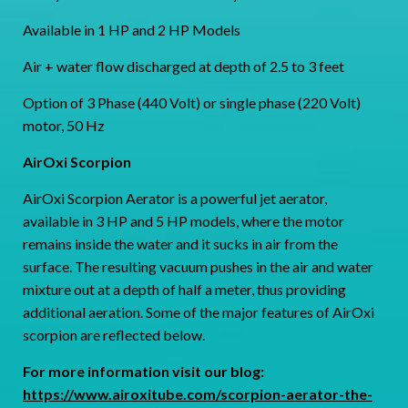
Available in 1 HP and 2 HP Models
Air + water flow discharged at depth of 2.5 to 3 feet
Option of 3 Phase (440 Volt) or single phase (220 Volt)
motor, 50 Hz
AirOxi Scorpion
AirOxi Scorpion Aerator is a powerful jet aerator,
available in 3 HP and 5 HP models, where the motor
remains inside the water and it sucks in air from the
surface. The resulting vacuum pushes in the air and water
mixture out at a depth of half a meter, thus providing
additional aeration. Some of the major features of AirOxi
scorpion are reflected below.
For more information visit our blog:
https://www.airoxitube.com/scorpion-aerator-the-