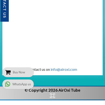
CONTACT US
Contact us on
info@airoxi.com
Buy Now
WhatsApp us
© Copyright 2026 AirOxi Tube