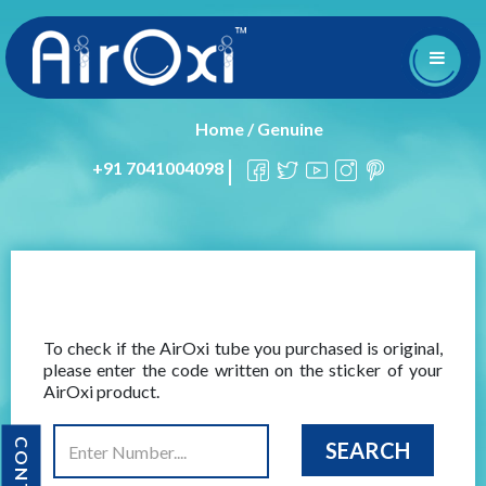
Home
/
Genuine
+91 7041004098
To check if the AirOxi tube you purchased is original,
please enter the code written on the sticker of your
AirOxi product.